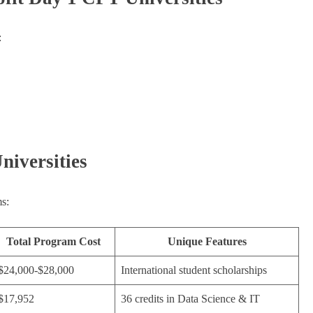
:
niversities
s:
Total Program Cost
Unique Features
$24,000-$28,000
International student scholarships
$17,952
36 credits in Data Science & IT