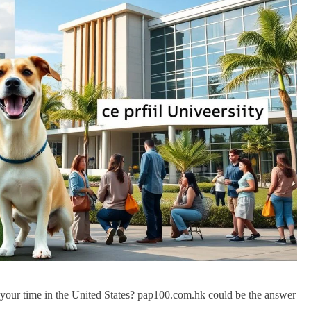
f your time in the United States? pap100.com.hk could be the answer