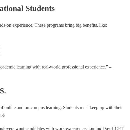
ational Students
nds-on experience. These programs bring big benefits, like:
s
s
academic learning with real-world professional experience.” –
S.
f online and on-campus learning. Students must keep up with their
ng.
mployers want candidates with work experience. Joining Day 1 CPT