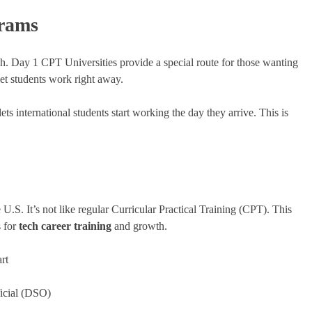
rams
gh. Day 1 CPT Universities provide a special route for those wanting
let students work right away.
ts international students start working the day they arrive. This is
 U.S. It’s not like regular Curricular Practical Training (CPT). This
s for
tech career training
and growth.
rt
icial (DSO)