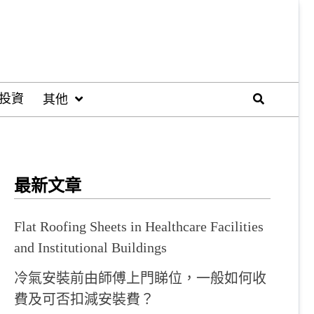
投資
其他
最新文章
Flat Roofing Sheets in Healthcare Facilities
and Institutional Buildings
冷氣安裝前由師傅上門睇位，一般如何收
費及可否扣減安裝費？