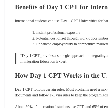
Benefits of Day 1 CPT for Intern
International students can use Day 1 CPT Universities for ha
Instant professional exposure
Potential cost offset through work opportunitie
Enhanced employability in competitive market
“Day 1 CPT provides a strategic approach to integrating 
Immigration Education Expert
How Day 1 CPT Works in the U.
Day 1 CPT follows certain rules. Most programs need a mix o
documents and follow F-1 visa rules to keep the program goi
About 30% of international students use CPT, and 65% of e