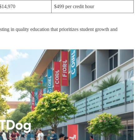
$14,970
$499 per credit hour
ng in quality education that prioritizes student growth and