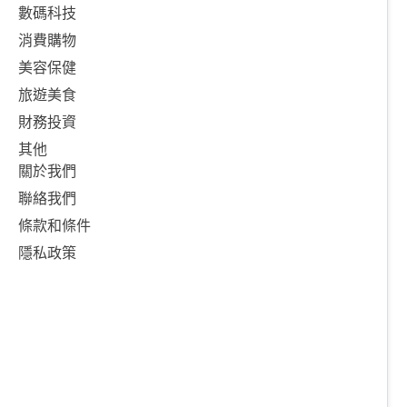
數碼科技
消費購物
美容保健
旅遊美食
財務投資
其他
關於我們
聯絡我們
條款和條件
隱私政策