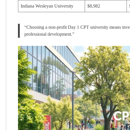
Indiana Wesleyan University
$8,982
“Choosing a non-profit Day 1 CPT university means investi
professional development.”