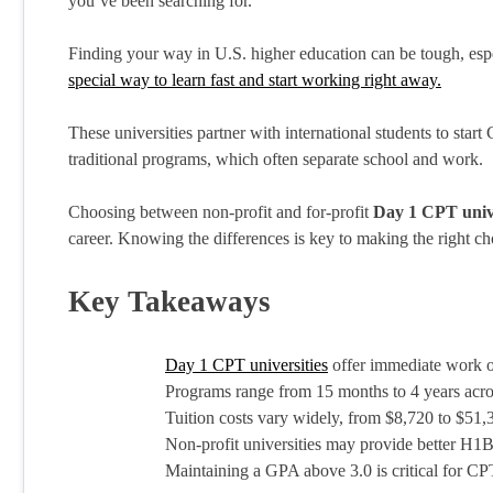
you’ve been searching for.
Finding your way in U.S. higher education can be tough, espec
special way to learn fast and start working right away.
These universities partner with international students to start C
traditional programs, which often separate school and work.
Choosing between non-profit and for-profit
Day 1 CPT unive
career. Knowing the differences is key to making the right ch
Key Takeaways
Day 1 CPT universities
offer immediate work op
Programs range from 15 months to 4 years acros
Tuition costs vary widely, from $8,720 to $51
Non-profit universities may provide better H1B
Maintaining a GPA above 3.0 is critical for CP