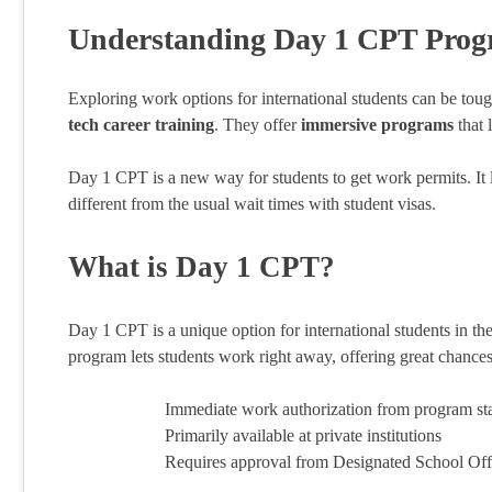
Understanding Day 1 CPT Prog
Exploring work options for international students can be tou
tech career training
. They offer
immersive programs
that 
Day 1 CPT is a new way for students to get work permits. It le
different from the usual wait times with student visas.
What is Day 1 CPT?
Day 1 CPT is a unique option for international students in the
program lets students work right away, offering great chance
Immediate work authorization from program sta
Primarily available at private institutions
Requires approval from Designated School Off