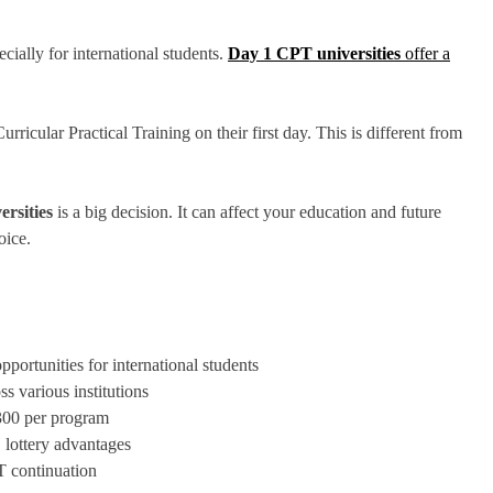
ially for international students.
Day 1 CPT universities
offer a
urricular Practical Training on their first day. This is different from
rsities
is a big decision. It can affect your education and future
oice.
portunities for international students
s various institutions
,300 per program
 lottery advantages
T continuation