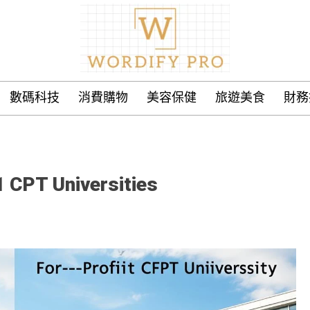
數碼科技
消費購物
美容保健
旅遊美食
財務
1 CPT Universities