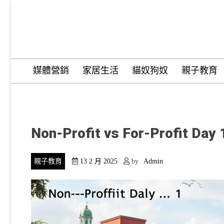
Skip
to
content
Wordify Pro
媒體營銷
家居生活
貓奴狗奴
親子教育
Non-Profit vs For-Profit Day 
親子教育
13 2 月 2025
by
Admin