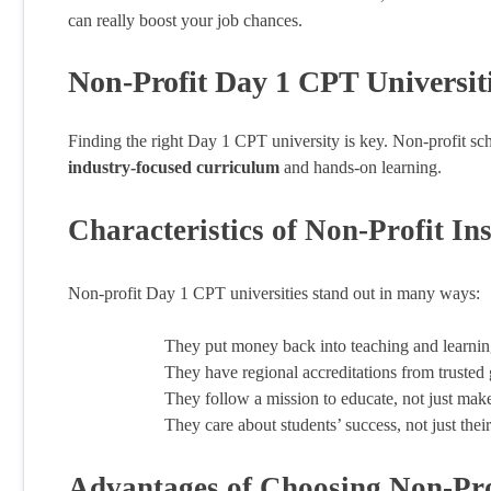
can really boost your job chances.
Non-Profit Day 1 CPT Universit
Finding the right Day 1 CPT university is key. Non-profit sch
industry-focused curriculum
and hands-on learning.
Characteristics of Non-Profit Ins
Non-profit Day 1 CPT universities stand out in many ways:
They put money back into teaching and learnin
They have regional accreditations from trusted
They follow a mission to educate, not just ma
They care about students’ success, not just the
Advantages of Choosing Non-Pro