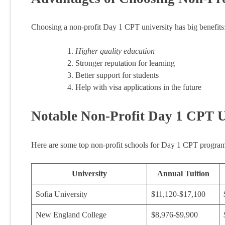
Choosing a non-profit Day 1 CPT university has big benefits
Higher quality education
Stronger reputation for learning
Better support for students
Help with visa applications in the future
Notable Non-Profit Day 1 CPT U
Here are some top non-profit schools for Day 1 CPT program
University
Annual Tuition
Sofia University
$11,120-$17,100
New England College
$8,976-$9,900