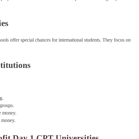
ies
ools offer special chances for international students. They focus on
titutions
g.
 groups.
ke money.
ir money.
fit Day 1 CPT Universities