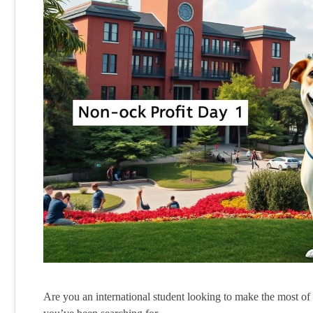
Are you an international student looking to make the most o