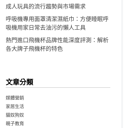
成人玩具的流行趨勢與市場需求
呼吸機專用面罩清潔濕紙巾：方便睡眠呼
吸機用家日常去油污的懶人工具
熱門進口飛機杯品牌性能深度評測：解析
各大牌子飛機杯的特色
文章分類
媒體營銷
家居生活
貓奴狗奴
親子教育